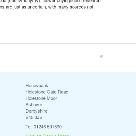
er boa (see synonymy). Newer phylogenetic research
ons are just as uncertain, with many sources not
Honeybank
Holestone Gate Road
Holestone Moor
Ashover
Derbyshire
S45 0JS
Tel. 01246 591590
View on Google Maps