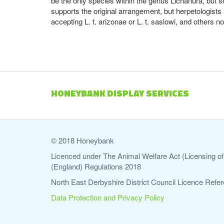
be the only species within the genus Lichanura, but
supports the original arrangement, but herpetologists
accepting L. t. arizonae or L. t. saslowi, and others 
HONEYBANK DISPLAY SERVICES
© 2018 Honeybank
Licenced under The Animal Welfare Act (Licensing of 
(England) Regulations 2018
North East Derbyshire District Council Licence Re
Data Protection and Privacy Policy