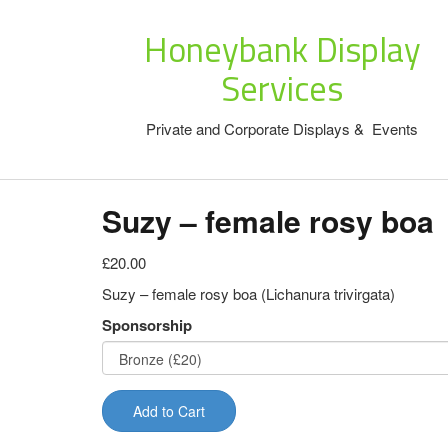
Honeybank Display
Services
Private and Corporate Displays & Events
Suzy – female rosy boa
£20.00
Suzy – female rosy boa (Lichanura trivirgata)
Sponsorship
Add to Cart