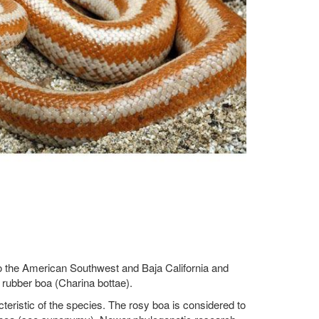
e to the American Southwest and Baja California and
e rubber boa (Charina bottae).
cteristic of the species. The rosy boa is considered to