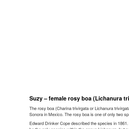
Suzy – female rosy boa (Lichanura tri
The rosy boa (Charina trivirgata or Lichanura trivirg
Sonora in Mexico. The rosy boa is one of only two spe
Edward Drinker Cope described the species in 1861. The