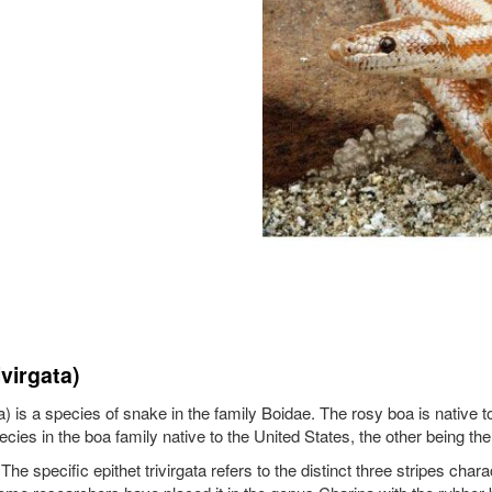
virgata)
ata) is a species of snake in the family Boidae. The rosy boa is nativ
cies in the boa family native to the United States, the other being th
 specific epithet trivirgata refers to the distinct three stripes chara