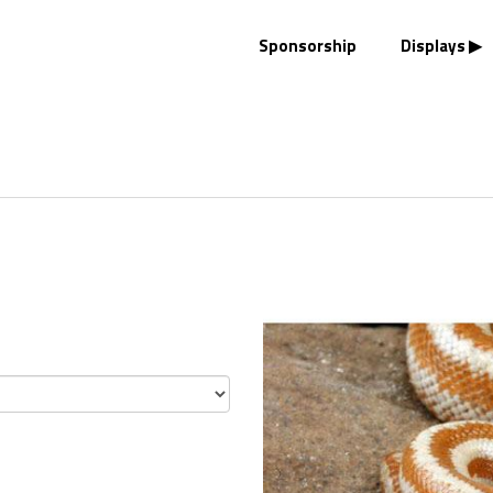
Sponsorship
Displays