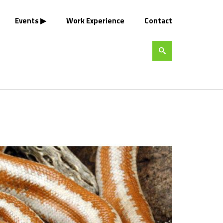
Events
Work Experience
Contact