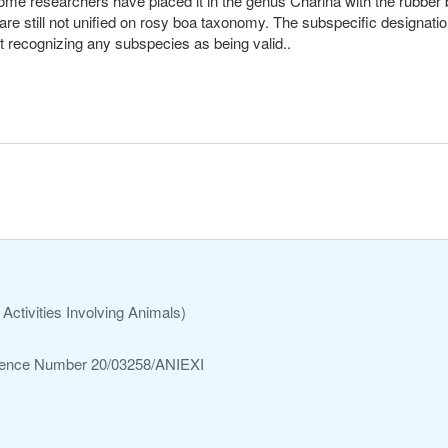
 some researchers have placed it in the genus Charina with the rubb
 are still not unified on rosy boa taxonomy. The subspecific designati
not recognizing any subspecies as being valid..
Activities Involving Animals)
ference Number 20/03258/ANIEXI