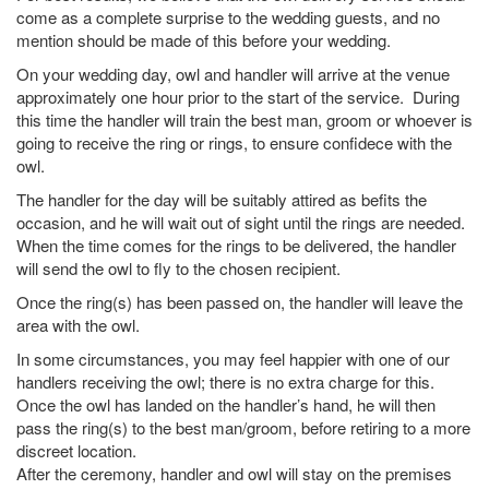
come as a complete surprise to the wedding guests, and no
mention should be made of this before your wedding.
On your wedding day, owl and handler will arrive at the venue
approximately one hour prior to the start of the service. During
this time the handler will train the best man, groom or whoever is
going to receive the ring or rings, to ensure confidece with the
owl.
The handler for the day will be suitably attired as befits the
occasion, and he will wait out of sight until the rings are needed.
When the time comes for the rings to be delivered, the handler
will send the owl to fly to the chosen recipient.
Once the ring(s) has been passed on, the handler will leave the
area with the owl.
In some circumstances, you may feel happier with one of our
handlers receiving the owl; there is no extra charge for this.
Once the owl has landed on the handler’s hand, he will then
pass the ring(s) to the best man/groom, before retiring to a more
discreet location.
After the ceremony, handler and owl will stay on the premises