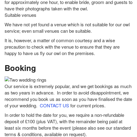
for approximately one hour, to enable bride, groom and guests to
have their photographs taken with the owl.
Suitable venues
We have not yet found a venue which is not suitable for our owl
service; even small venues can be suitable.
It is, however, a matter of common courtesy and a wise
precaution to check with the venue to ensure that they are
happy to have us fly our owl on the premises.
Booking
Our service is extremely popular, and we get bookings as much
as two years in advance. In order to avoid disappointment, we
recommend you book us as soon as you have finalised the date
of your wedding.
CONTACT US
for current prices.
In order to hold the date for you, we require a non-refundable
deposit of £100 (plus VAT), with the remainder being paid at
least six months before the event (please also see our standard
terms & conditions, available on request).