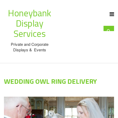
Honeybank
Display
Services
Private and Corporate
Displays & Events
WEDDING OWL RING DELIVERY