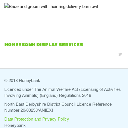
HONEYBANK DISPLAY SERVICES
© 2018 Honeybank
Licenced under The Animal Welfare Act (Licensing of Activities
Involving Animals) (England) Regulations 2018
North East Derbyshire District Council Licence Reference
Number 20/03258/ANIEXI
Data Protection and Privacy Policy
Honeybank