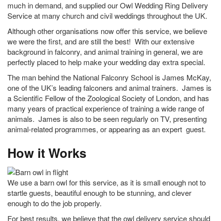
much in demand, and supplied our Owl Wedding Ring Delivery
Service at many church and civil weddings throughout the UK.
Although other organisations now offer this service, we believe
we were the first, and are still the best! With our extensive
background in falconry, and animal training in general, we are
perfectly placed to help make your wedding day extra special.
The man behind the National Falconry School is James McKay,
one of the UK’s leading falconers and animal trainers. James is
a Scientific Fellow of the Zoological Society of London, and has
many years of practical experience of training a wide range of
animals. James is also to be seen regularly on TV, presenting
animal-related programmes, or appearing as an expert guest.
How it Works
We use a barn owl for this service, as it is small enough not to
startle guests, beautiful enough to be stunning, and clever
enough to do the job properly.
For best results, we believe that the owl delivery service should