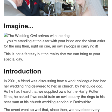
Imagine...
...you're standing at the altar with your bride and the vicar asks
for the ring then, right on cue, an owl swoops in carrying it!
This is not a fantasy but the reality that we can bring to your
special day.
Introduction
In 2001, a friend was discussing how a work colleague had had
her wedding ring delivered to her, in church, by her guide dog.
As he had heard that we supplied owls for the Harry Potter
films, he asked if we could train an owl to carry the rings to his
best man at his church wedding service in Derbyshire.
The event went so well that, since then, we have been very