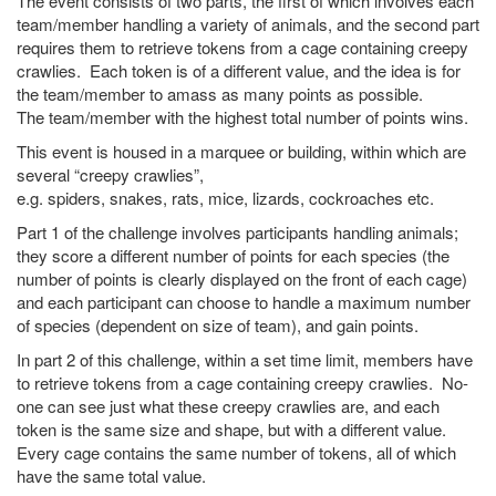
The event consists of two parts, the first of which involves each
team/member handling a variety of animals, and the second part
requires them to retrieve tokens from a cage containing creepy
crawlies. Each token is of a different value, and the idea is for
the team/member to amass as many points as possible.
The team/member with the highest total number of points wins.
This event is housed in a marquee or building, within which are
several “creepy crawlies”,
e.g. spiders, snakes, rats, mice, lizards, cockroaches etc.
Part 1 of the challenge involves participants handling animals;
they score a different number of points for each species (the
number of points is clearly displayed on the front of each cage)
and each participant can choose to handle a maximum number
of species (dependent on size of team), and gain points.
In part 2 of this challenge, within a set time limit, members have
to retrieve tokens from a cage containing creepy crawlies. No-
one can see just what these creepy crawlies are, and each
token is the same size and shape, but with a different value.
Every cage contains the same number of tokens, all of which
have the same total value.