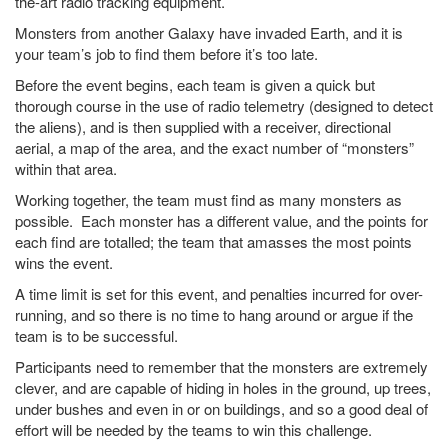
the-art radio tracking equipment.
Monsters from another Galaxy have invaded Earth, and it is
your team’s job to find them before it’s too late.
Before the event begins, each team is given a quick but
thorough course in the use of radio telemetry (designed to detect
the aliens), and is then supplied with a receiver, directional
aerial, a map of the area, and the exact number of “monsters”
within that area.
Working together, the team must find as many monsters as
possible. Each monster has a different value, and the points for
each find are totalled; the team that amasses the most points
wins the event.
A time limit is set for this event, and penalties incurred for over-
running, and so there is no time to hang around or argue if the
team is to be successful.
Participants need to remember that the monsters are extremely
clever, and are capable of hiding in holes in the ground, up trees,
under bushes and even in or on buildings, and so a good deal of
effort will be needed by the teams to win this challenge.