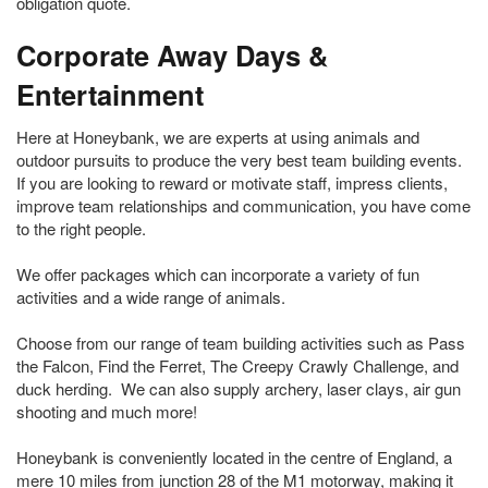
obligation quote.
Corporate Away Days &
Entertainment
Here at Honeybank, we are experts at using animals and
outdoor pursuits to produce the very best team building events.
If you are looking to reward or motivate staff, impress clients,
improve team relationships and communication, you have come
to the right people.
We offer packages which can incorporate a variety of fun
activities and a wide range of animals.
Choose from our range of team building activities such as Pass
the Falcon, Find the Ferret, The Creepy Crawly Challenge, and
duck herding. We can also supply archery, laser clays, air gun
shooting and much more!
Honeybank is conveniently located in the centre of England, a
mere 10 miles from junction 28 of the M1 motorway, making it