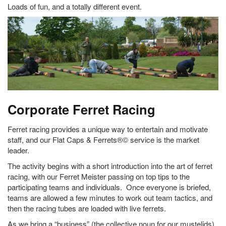
Loads of fun, and a totally different event.
Corporate Ferret Racing
Ferret racing provides a unique way to entertain and motivate
staff, and our Flat Caps & Ferrets®© service is the market
leader.
The activity begins with a short introduction into the art of ferret
racing, with our Ferret Meister passing on top tips to the
participating teams and individuals. Once everyone is briefed,
teams are allowed a few minutes to work out team tactics, and
then the racing tubes are loaded with live ferrets.
As we bring a “business” (the collective noun for our mustelids)