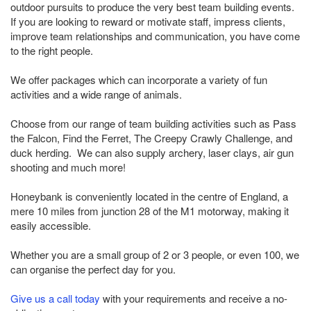
outdoor pursuits to produce the very best team building events.
If you are looking to reward or motivate staff, impress clients,
improve team relationships and communication, you have come
to the right people.
We offer packages which can incorporate a variety of fun
activities and a wide range of animals.
Choose from our range of team building activities such as Pass
the Falcon, Find the Ferret, The Creepy Crawly Challenge, and
duck herding. We can also supply archery, laser clays, air gun
shooting and much more!
Honeybank is conveniently located in the centre of England, a
mere 10 miles from junction 28 of the M1 motorway, making it
easily accessible.
Whether you are a small group of 2 or 3 people, or even 100, we
can organise the perfect day for you.
Give us a call today
with your requirements and receive a no-