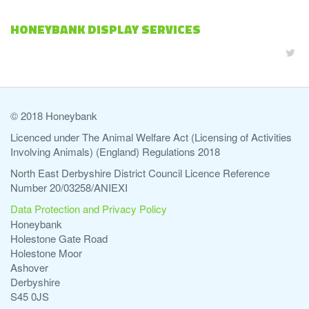
HONEYBANK DISPLAY SERVICES
© 2018 Honeybank
Licenced under The Animal Welfare Act (Licensing of Activities
Involving Animals) (England) Regulations 2018
North East Derbyshire District Council Licence Reference
Number 20/03258/ANIEXI
Data Protection and Privacy Policy
Honeybank
Holestone Gate Road
Holestone Moor
Ashover
Derbyshire
S45 0JS