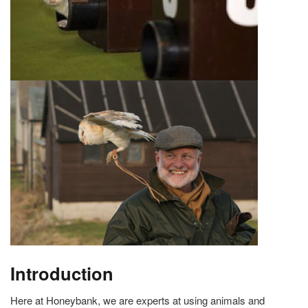
Introduction
Here at Honeybank, we are experts at using animals and