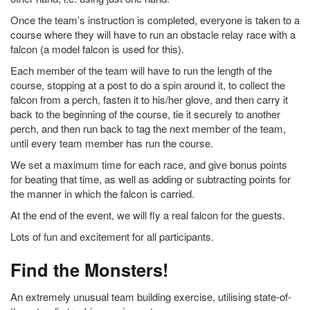
Once the team’s instruction is completed, everyone is taken to a
course where they will have to run an obstacle relay race with a
falcon (a model falcon is used for this).
Each member of the team will have to run the length of the
course, stopping at a post to do a spin around it, to collect the
falcon from a perch, fasten it to his/her glove, and then carry it
back to the beginning of the course, tie it securely to another
perch, and then run back to tag the next member of the team,
until every team member has run the course.
We set a maximum time for each race, and give bonus points
for beating that time, as well as adding or subtracting points for
the manner in which the falcon is carried.
At the end of the event, we will fly a real falcon for the guests.
Lots of fun and excitement for all participants.
Find the Monsters!
An extremely unusual team building exercise, utilising state-of-