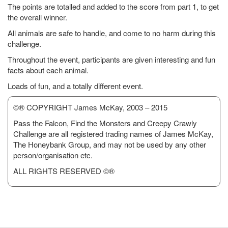
The points are totalled and added to the score from part 1, to get
the overall winner.
All animals are safe to handle, and come to no harm during this
challenge.
Throughout the event, participants are given interesting and fun
facts about each animal.
Loads of fun, and a totally different event.
©® COPYRIGHT James McKay, 2003 – 2015
Pass the Falcon, Find the Monsters and Creepy Crawly
Challenge are all registered trading names of James McKay,
The Honeybank Group, and may not be used by any other
person/organisation etc.
ALL RIGHTS RESERVED ©®