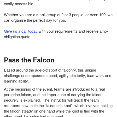
easily accessible.
Whether you are a small group of 2 or 3 people, or even 100, we
can organise the perfect day for you.
Give us a call today
with your requirements and receive a no-
obligation quote.
Pass the Falcon
Based around the age-old sport of falconry, this unique
challenge encompasses speed, agility, dexterity, teamwork and
learning ability.
At the beginning of the event, teams are introduced to a real
peregrine falcon, and the importance of carrying the falcon
securely is explained. The instructor will teach the team
members how to tie the “falconer’s knot”, which involves holding
the falcon steady on one hand while the knot is tied with the
other hand, i.e. using just one hand.