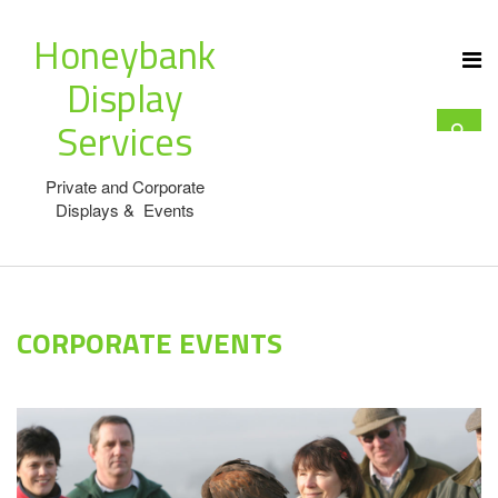
Honeybank
Display
Services
Private and Corporate
Displays & Events
CORPORATE EVENTS