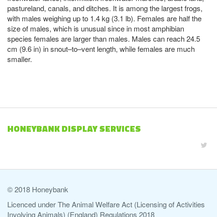
pastureland, canals, and ditches. It is among the largest frogs,
with males weighing up to 1.4 kg (3.1 lb). Females are half the
size of males, which is unusual since in most amphibian
species females are larger than males. Males can reach 24.5
cm (9.6 in) in snout–to–vent length, while females are much
smaller.
HONEYBANK DISPLAY SERVICES
© 2018 Honeybank
Licenced under The Animal Welfare Act (Licensing of Activities
Involving Animals) (England) Regulations 2018