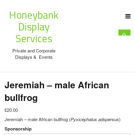
Honeybank
Display
Services
Private and Corporate
Displays & Events
Jeremiah – male African
bullfrog
£20.00
Jeremiah – male African bullfrog (
Pyxicephalus adspersus
)
Sponsorship