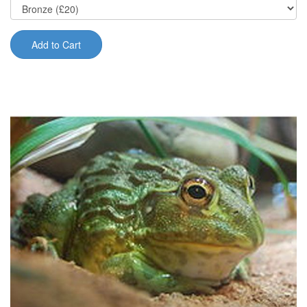
Add to Cart