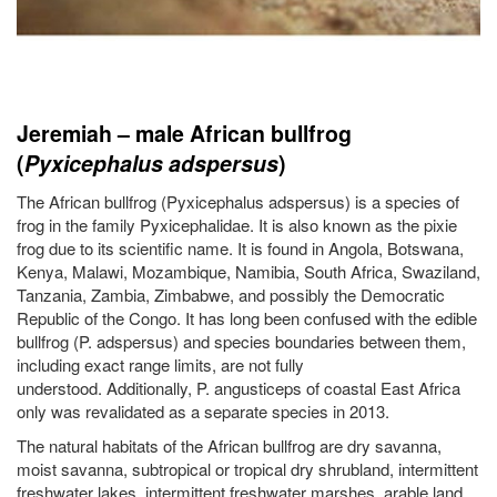
Jeremiah – male African bullfrog
(
Pyxicephalus adspersus
)
The African bullfrog (Pyxicephalus adspersus) is a species of
frog in the family Pyxicephalidae. It is also known as the pixie
frog due to its scientific name. It is found in Angola, Botswana,
Kenya, Malawi, Mozambique, Namibia, South Africa, Swaziland,
Tanzania, Zambia, Zimbabwe, and possibly the Democratic
Republic of the Congo. It has long been confused with the edible
bullfrog (P. adspersus) and species boundaries between them,
including exact range limits, are not fully
understood. Additionally, P. angusticeps of coastal East Africa
only was revalidated as a separate species in 2013.
The natural habitats of the African bullfrog are dry savanna,
moist savanna, subtropical or tropical dry shrubland, intermittent
freshwater lakes, intermittent freshwater marshes, arable land,