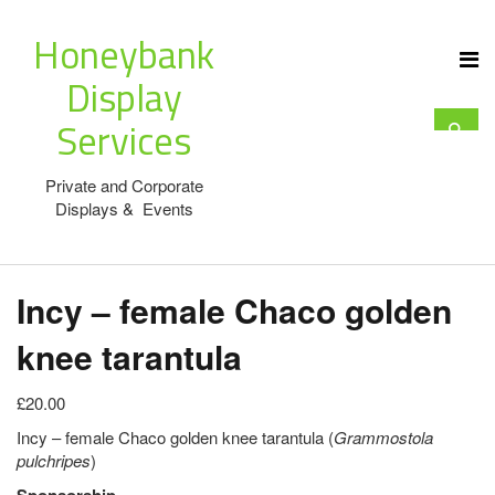
Honeybank
Display
Services
Private and Corporate
Displays & Events
Incy – female Chaco golden
knee tarantula
£20.00
Incy – female Chaco golden knee tarantula (
Grammostola
pulchripes
)