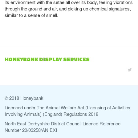
its environment with the setae all over its body, feeling vibrations
through the ground and air, and picking up chemical signatures,
similar to a sense of smell.
HONEYBANK DISPLAY SERVICES
© 2018 Honeybank
Licenced under The Animal Welfare Act (Licensing of Activities
Involving Animals) (England) Regulations 2018
North East Derbyshire District Council Licence Reference
Number 20/03258/ANIEXI