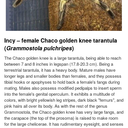
Incy – female Chaco golden knee tarantula
(
Grammostola pulchripes
)
The Chaco golden knee is a large tarantula, being able to reach
between 7 and 8 inches in legspan (17.8-20.3 cm). Being a
terrestrial tarantula, it has a heavy body. Mature males have
longer legs and smaller bodies than females, and they possess
tibial hooks or apophyses to hold back a female's fangs during
mating. Males also possess modified pedipalps to insert sperm
into the female's genital operculum. It exhibits a multitude of
colors, with bright yellowish leg stripes, dark black "femurs", and
pink hairs all over its body. As with the rest of the genus
Grammostola, the Chaco golden knee has very large fangs, and
the carapace (the top of the prosoma) is raised to make room
for the large chelicerae. It has rudimentary eyesight, and senses