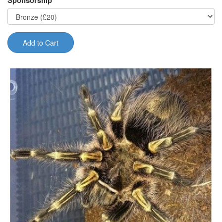
Sponsorship
Add to Cart